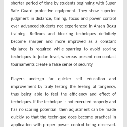
shorter period of time by students beginning with Super
Safe Guard protective equipment. They show superior
judgment in distance, timing, focus and power control
over advanced students not experienced in Anzen Bogu
training. Reflexes and blocking techniques definitely
become sharper and more improved as a constant
vigilance is required while sparring to avoid scoring
techniques to jodan level, whereas present non-contact
tournaments create a false sense of security.
Players undergo far quicker self education and
improvement by truly testing the feeling of tangency,
thus being able to feel the efficiency and effect of
techniques. If the technique is not executed properly and
has no scoring potential, then adjustment can be made
quickly so that the technique does become practical in
application with proper power control being observed.