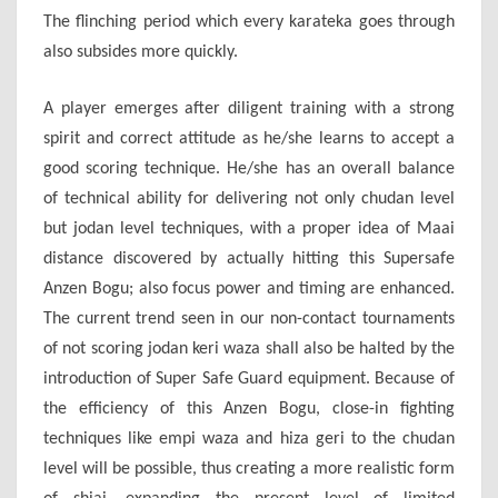
The flinching period which every karateka goes through
also subsides more quickly.
A player emerges after diligent training with a strong
spirit and correct attitude as he/she learns to accept a
good scoring technique. He/she has an overall balance
of technical ability for delivering not only chudan level
but jodan level techniques, with a proper idea of Maai
distance discovered by actually hitting this Supersafe
Anzen Bogu; also focus power and timing are enhanced.
The current trend seen in our non-contact tournaments
of not scoring jodan keri waza shall also be halted by the
introduction of Super Safe Guard equipment. Because of
the efficiency of this Anzen Bogu, close-in fighting
techniques like empi waza and hiza geri to the chudan
level will be possible, thus creating a more realistic form