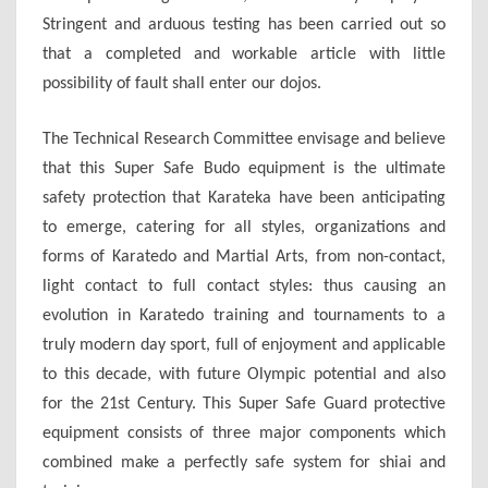
Stringent and arduous testing has been carried out so
that a completed and workable article with little
possibility of fault shall enter our dojos.
The Technical Research Committee envisage and believe
that this Super Safe Budo equipment is the ultimate
safety protection that Karateka have been anticipating
to emerge, catering for all styles, organizations and
forms of Karatedo and Martial Arts, from non-contact,
light contact to full contact styles: thus causing an
evolution in Karatedo training and tournaments to a
truly modern day sport, full of enjoyment and applicable
to this decade, with future Olympic potential and also
for the 21st Century. This Super Safe Guard protective
equipment consists of three major components which
combined make a perfectly safe system for shiai and