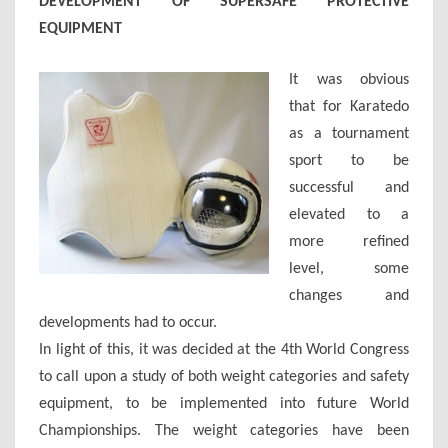
DEVELOPMENT OF SUPERSAFE PROTECTIVE
EQUIPMENT
It was obvious
that for Karatedo
as a tournament
sport to be
successful and
elevated to a
more refined
level, some
changes and
developments had to occur.
In light of this, it was decided at the 4th World Congress
to call upon a study of both weight categories and safety
equipment, to be implemented into future World
Championships. The weight categories have been