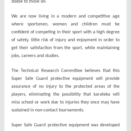
stable to move on.
We are now living in a modern and competitive age
where sportsmen, women and children must be
confident of competing in their sport with a high degree
of safety, little risk of injury and enjoyment in order to
get their satisfaction from the sport, while maintaining
jobs, careers and studies.
The Technical Research Committee believes that this
Super Safe Guard protective equipment will provide
assurance of no injury to the protected areas of the
players, eliminating the possibility that karateka will
miss school or work due to injuries they once may have
sustained in non-contact tournaments.
Super Safe Guard protective equipment was developed