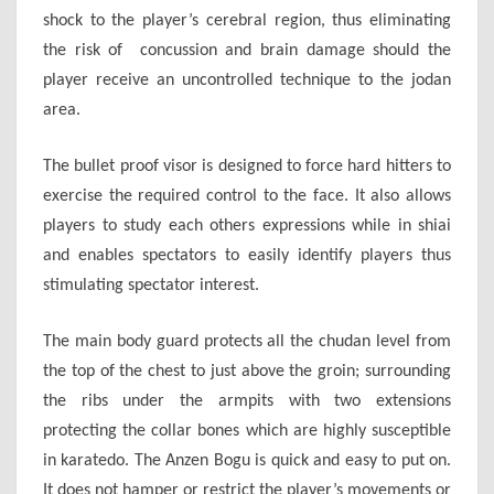
shock to the player’s cerebral region, thus eliminating
the risk of concussion and brain damage should the
player receive an uncontrolled technique to the jodan
area.
The bullet proof visor is designed to force hard hitters to
exercise the required control to the face. It also allows
players to study each others expressions while in shiai
and enables spectators to easily identify players thus
stimulating spectator interest.
The main body guard protects all the chudan level from
the top of the chest to just above the groin; surrounding
the ribs under the armpits with two extensions
protecting the collar bones which are highly susceptible
in karatedo. The Anzen Bogu is quick and easy to put on.
It does not hamper or restrict the player’s movements or