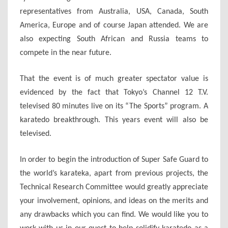
representatives from Australia, USA, Canada, South
America, Europe and of course Japan attended. We are
also expecting South African and Russia teams to
compete in the near future.
That the event is of much greater spectator value is
evidenced by the fact that Tokyo’s Channel 12 T.V.
televised 80 minutes live on its “The Sports” program. A
karatedo breakthrough. This years event will also be
televised.
In order to begin the introduction of Super Safe Guard to
the world’s karateka, apart from previous projects, the
Technical Research Committee would greatly appreciate
your involvement, opinions, and ideas on the merits and
any drawbacks which you can find. We would like you to