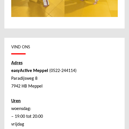
VIND ONS
Adres
easyActive Meppel
(0522-244114)
Paradijsweg 8
7942 HB Meppel
Uren
woensdag:
– 19:00 tot 20:00
vrijdag