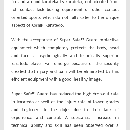
for and around karateka by karateka, not adopted from
full contact kick boxing equipment or other contact
oriented sports which do not fully cater to the unique
aspects of Koshiki Karatedo.
With the acceptance of Super Safe™ Guard protective
equipment which completely protects the body, head
and face, a psychologically and technically superior
karatedo player will emerge because of the security
created that injury and pain will be eliminated by this
efficient equipment with a good, healthy image.
Super Safe™ Guard has reduced the high drop-out rate
in karatedo as well as the injury rate of lower grades
and beginners in the dojos due to their lack of
experience and control. A substantial increase in
technical ability and skill has been observed over a