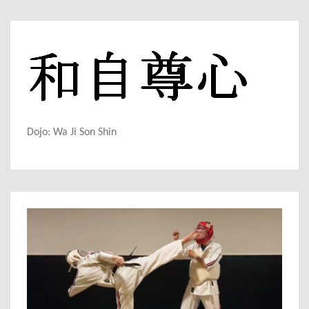
Dojo: Wa Ji Son Shin