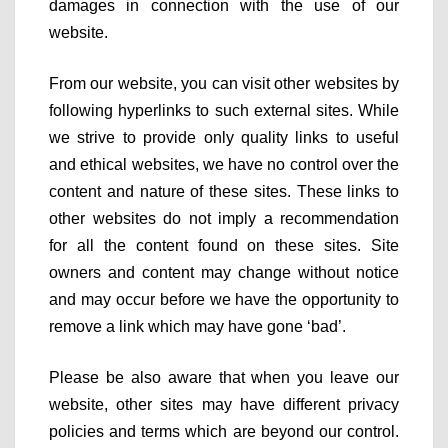
damages in connection with the use of our
website.
From our website, you can visit other websites by
following hyperlinks to such external sites. While
we strive to provide only quality links to useful
and ethical websites, we have no control over the
content and nature of these sites. These links to
other websites do not imply a recommendation
for all the content found on these sites. Site
owners and content may change without notice
and may occur before we have the opportunity to
remove a link which may have gone ‘bad’.
Please be also aware that when you leave our
website, other sites may have different privacy
policies and terms which are beyond our control.