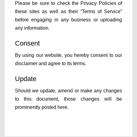
Please be sure to check the Privacy Policies of
these sites as well as their “Terms of Service”
before engaging in any business or uploading
any information.
Consent
By using our website, you hereby consent to our
disclaimer and agree to its terms.
Update
Should we update, amend or make any changes
to this document, those changes will be
prominently posted here.