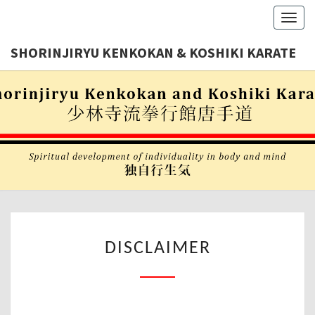
Toggl
navig
SHORINJIRYU KENKOKAN & KOSHIKI KARATE
Shorinjiryu
SHORINJI
Kenkokan
& Koshiki
KENKOKA
Karate
Nederland
KOSHIK
KARAT
DISCLAIMER