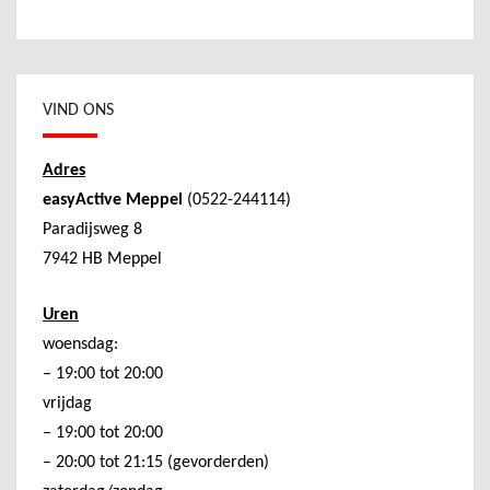
VIND ONS
Adres
easyActive Meppel
(0522-244114)
Paradijsweg 8
7942 HB Meppel
Uren
woensdag:
– 19:00 tot 20:00
vrijdag
– 19:00 tot 20:00
– 20:00 tot 21:15 (gevorderden)