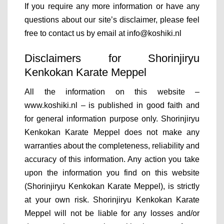
If you require any more information or have any
questions about our site’s disclaimer, please feel
free to contact us by email at info@koshiki.nl
Disclaimers for Shorinjiryu
Kenkokan Karate Meppel
All the information on this website –
www.koshiki.nl – is published in good faith and
for general information purpose only. Shorinjiryu
Kenkokan Karate Meppel does not make any
warranties about the completeness, reliability and
accuracy of this information. Any action you take
upon the information you find on this website
(Shorinjiryu Kenkokan Karate Meppel), is strictly
at your own risk. Shorinjiryu Kenkokan Karate
Meppel will not be liable for any losses and/or