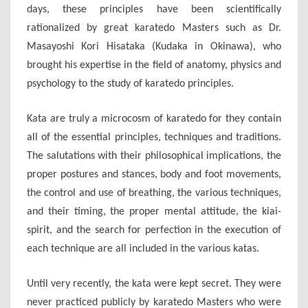
days, these principles have been scientifically
rationalized by great karatedo Masters such as Dr.
Masayoshi Kori Hisataka (Kudaka in Okinawa), who
brought his expertise in the field of anatomy, physics and
psychology to the study of karatedo principles.
Kata are truly a microcosm of karatedo for they contain
all of the essential principles, techniques and traditions.
The salutations with their philosophical implications, the
proper postures and stances, body and foot movements,
the control and use of breathing, the various techniques,
and their timing, the proper mental attitude, the kiai-
spirit, and the search for perfection in the execution of
each technique are all included in the various katas.
Until very recently, the kata were kept secret. They were
never practiced publicly by karatedo Masters who were