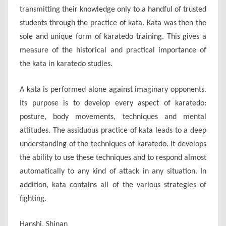
transmitting their knowledge only to a handful of trusted
students through the practice of kata. Kata was then the
sole and unique form of karatedo training. This gives a
measure of the historical and practical importance of
the kata in karatedo studies.
A kata is performed alone against imaginary opponents.
Its purpose is to develop every aspect of karatedo:
posture, body movements, techniques and mental
attitudes. The assiduous practice of kata leads to a deep
understanding of the techniques of karatedo. It develops
the ability to use these techniques and to respond almost
automatically to any kind of attack in any situation. In
addition, kata contains all of the various strategies of
fighting.
Hanshi, Shinan