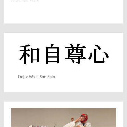
Dojo: Wa Ji Son Shin