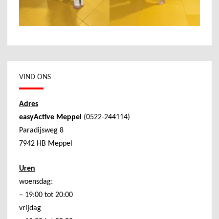
VIND ONS
Adres
easyActive Meppel
(0522-244114)
Paradijsweg 8
7942 HB Meppel
Uren
woensdag:
– 19:00 tot 20:00
vrijdag