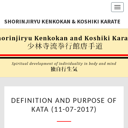
Toggl
navig
SHORINJIRYU KENKOKAN & KOSHIKI KARATE
Shorinjiryu
SHORINJI
Kenkokan
& Koshiki
KENKOKA
Karate
Nederland
KOSHIK
KARAT
DEFINITION
DEFINITION AND PURPOSE OF
AND
KATA (11-07-2017)
PURPOSE
OF
KATA