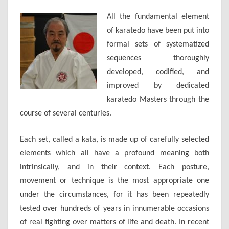
(11-
All the fundamental element
07-
of karatedo have been put into
2017)
formal sets of systematized
sequences thoroughly
developed, codified, and
improved by dedicated
karatedo Masters through the
course of several centuries.
Each set, called a kata, is made up of carefully selected
elements which all have a profound meaning both
intrinsically, and in their context. Each posture,
movement or technique is the most appropriate one
under the circumstances, for it has been repeatedly
tested over hundreds of years in innumerable occasions
of real fighting over matters of life and death. In recent